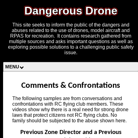
Dangerous Drone
This site seeks to inform the public of the dangers and
abuses related to the use of drones, model aircraft and
RPAS for recreation. It contains research gathered from
multiple sources and asks important questions as well as
exploring possible solutions to a challenging public safety
issue.
MENU
Comments & Confrontations
The following samples are from conversations and
confrontations with RC flying club members. These
videos show why there is a real need for strong drone
laws that protect citizens not RC flying clubs. No
family should be subjected to the abuse shown here.
Previous Zone Director and a Previous