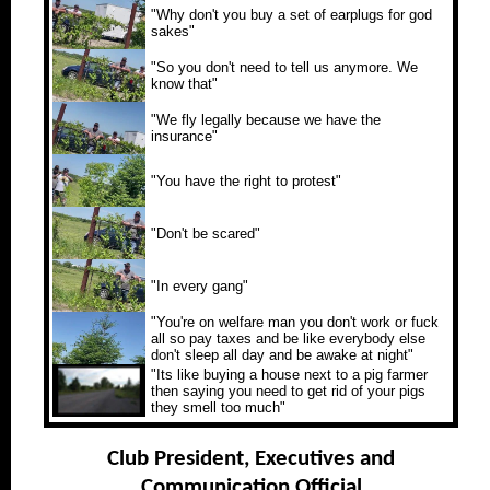
"Why don't you buy a set of earplugs for god
sakes"
"So you don't need to tell us anymore. We
know that"
"We fly legally because we have the
insurance"
"You have the right to protest"
"Don't be scared"
"In every gang"
"You're on welfare man you don't work or fuck
all so pay taxes and be like everybody else
don't sleep all day and be awake at night"
"Its like buying a house next to a pig farmer
then saying you need to get rid of your pigs
they smell too much"
Club President, Executives and
Communication Official