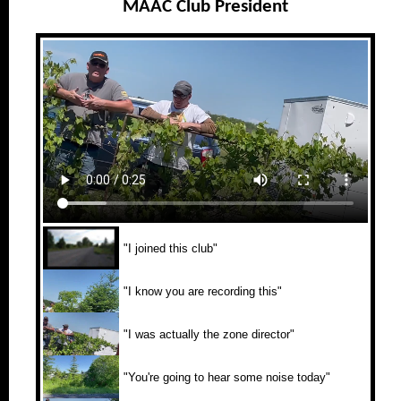
MAAC Club President
"I joined this club"
"I know you are recording this"
"I was actually the zone director"
"You're going to hear some noise today"