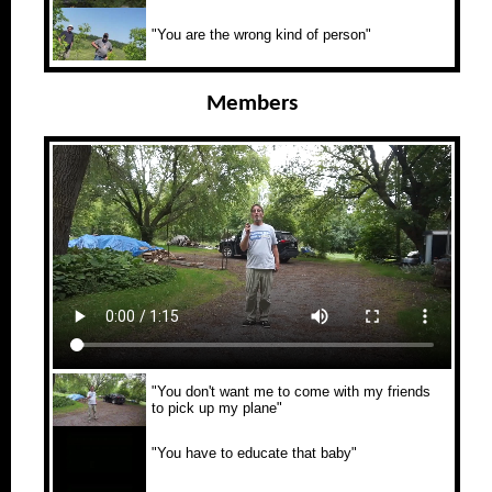
"You are the wrong kind of person"
Members
"You don't want me to come with my friends
to pick up my plane"
"You have to educate that baby"