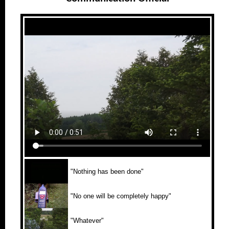
"Nothing has been done"
"No one will be completely happy"
"Whatever"